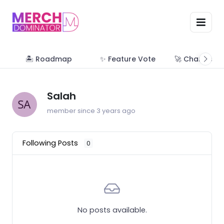
🏝 Roadmap
✨ Feature Vote
🚀 Change Lo
Salah
member since 3 years ago
Following Posts
0
No posts available.