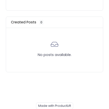
Created Posts
0
No posts available.
Made with ProductLift