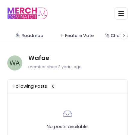
🏝 Roadmap
✨ Feature Vote
🚀 Change Lo
Wafae
member since 3 years ago
Following Posts
0
No posts available.