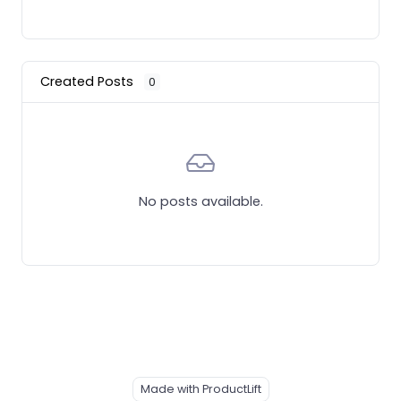
Created Posts
0
No posts available.
Made with ProductLift