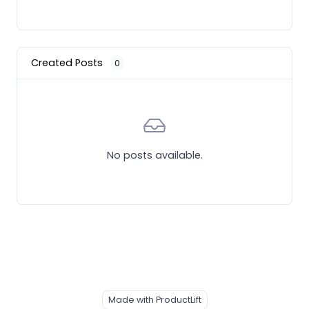
Created Posts
0
No posts available.
Made with ProductLift