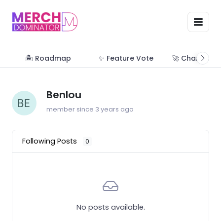
🏝 Roadmap
✨ Feature Vote
🚀 Change Lo
Benlou
member since 3 years ago
Following Posts
0
No posts available.