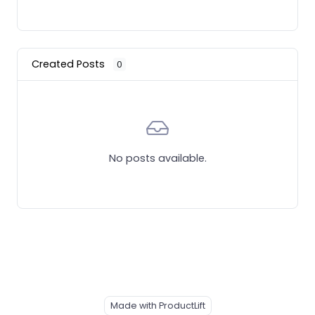
Created Posts
0
No posts available.
Made with ProductLift