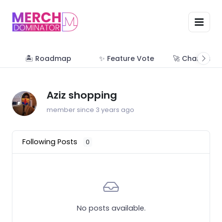
🏝 Roadmap
✨ Feature Vote
🚀 Change Lo
Aziz shopping
member since 3 years ago
Following Posts
0
No posts available.