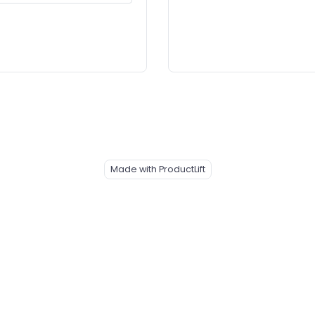
Made with ProductLift