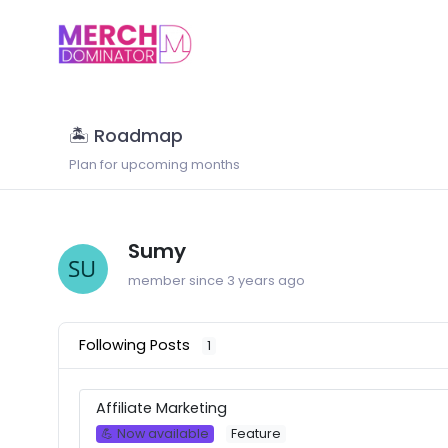
🏝 Roadmap
Plan for upcoming months
Sumy
member since 3 years ago
Following Posts
1
Affiliate Marketing
💪 Now available
Feature