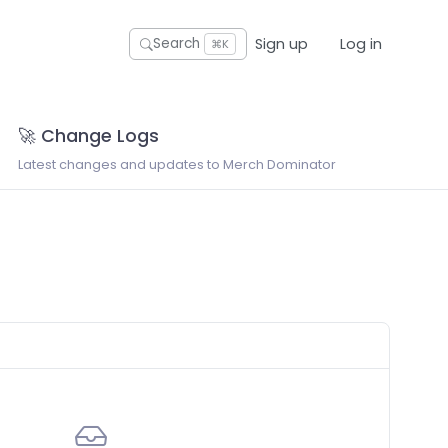
Sign up
Log in
Search
⌘K
🚀 Change Logs
Latest changes and updates to Merch Dominator