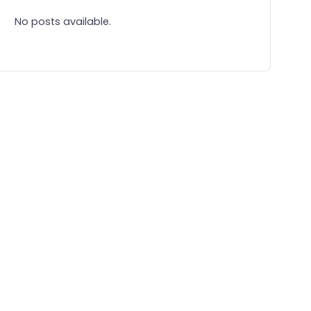
No posts available.