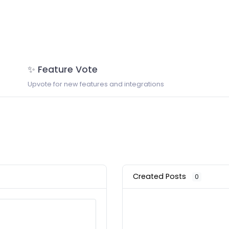
✨ Feature Vote
Upvote for new features and integrations
Created Posts
0