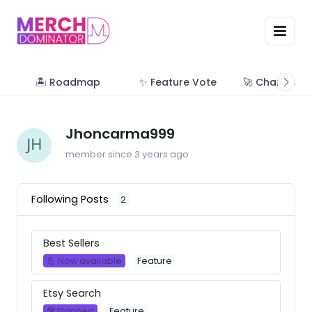
🏝 Roadmap
✨ Feature Vote
🚀 Change Lo
Jhoncarma999
member since 3 years ago
Following Posts
2
Best Sellers
💪 Now available
Feature
Etsy Search
🛠 Planned
Feature