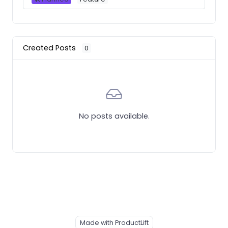
Created Posts
0
No posts available.
Made with ProductLift