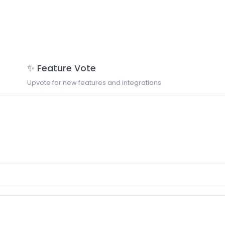
✨ Feature Vote
Upvote for new features and integrations