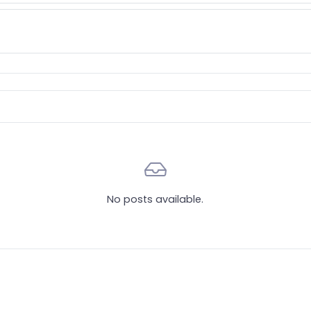
No posts available.