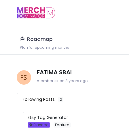
🏝 Roadmap
Plan for upcoming months
FATIMA SBAI
member since 3 years ago
Following Posts
2
Etsy Tag Generator
🛠 Planned
Feature