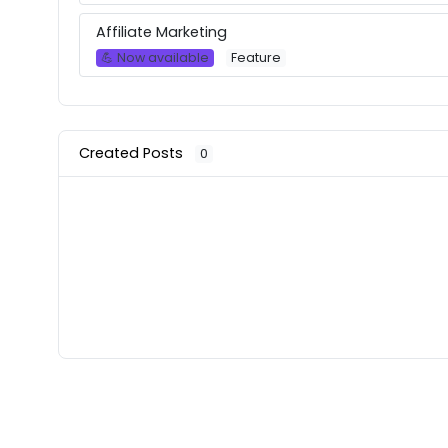
Affiliate Marketing
💪 Now available
Feature
Created Posts
0