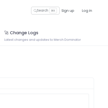
Sign up
Log in
Search
⌘K
🚀 Change Logs
Latest changes and updates to Merch Dominator