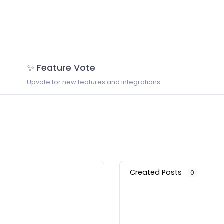
✨ Feature Vote
Upvote for new features and integrations
Created Posts
0