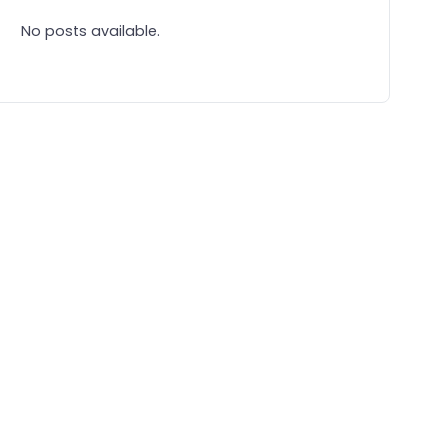
No posts available.