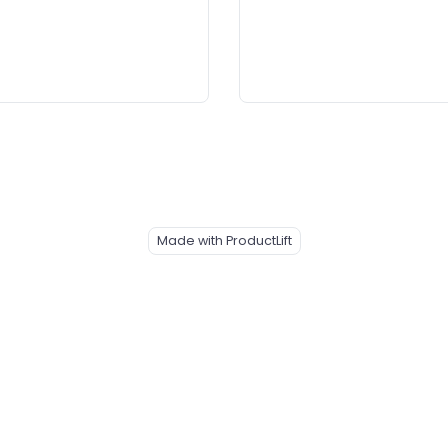
Made with ProductLift