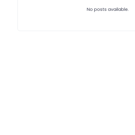
No posts available.