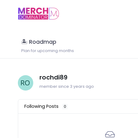
🏝 Roadmap
Plan for upcoming months
rochdi89
member since 3 years ago
Following Posts
0