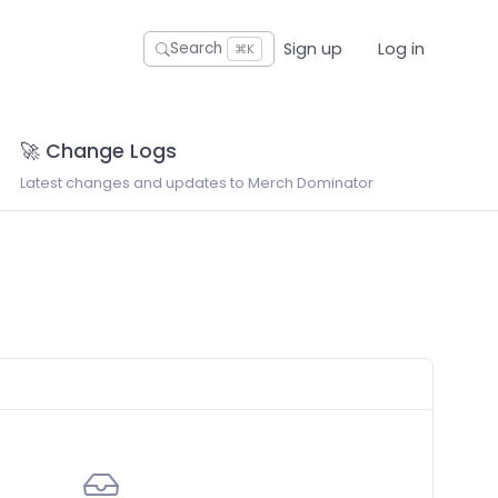
Sign up
Log in
Search
⌘K
🚀 Change Logs
Latest changes and updates to Merch Dominator