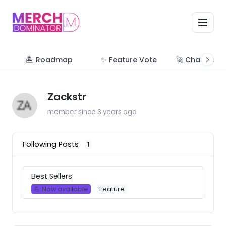
🏝 Roadmap
✨ Feature Vote
🚀 Change Lo
Zackstr
member since 3 years ago
Following Posts
1
Best Sellers
💪 Now available
Feature