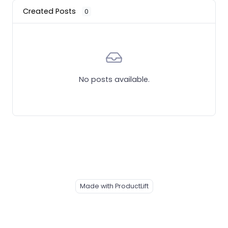
Created Posts
0
No posts available.
Made with ProductLift