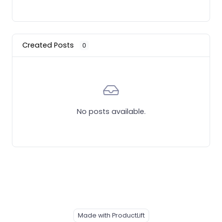
Created Posts
0
No posts available.
Made with ProductLift