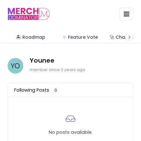
🏝 Roadmap
✨ Feature Vote
🚀 Change Lo
Younee
member since 3 years ago
Following Posts
0
No posts available.