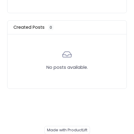
Created Posts
0
No posts available.
Made with ProductLift