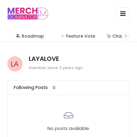
🏝 Roadmap
✨ Feature Vote
🚀 Change Lo
LAYALOVE
member since 3 years ago
Following Posts
0
No posts available.