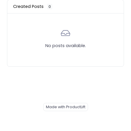
Created Posts
0
No posts available.
Made with ProductLift