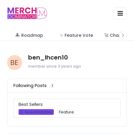
🏝 Roadmap
✨ Feature Vote
🚀 Change Lo
ben_lhcen10
member since 3 years ago
Following Posts
1
Best Sellers
💪 Now available
Feature