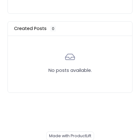
Created Posts
0
No posts available.
Made with ProductLift