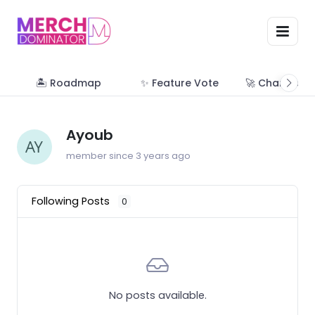
🏝 Roadmap
✨ Feature Vote
🚀 Change Lo
Ayoub
member since 3 years ago
Following Posts
0
No posts available.