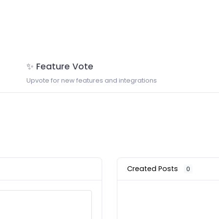
✨ Feature Vote
Upvote for new features and integrations
Created Posts
0