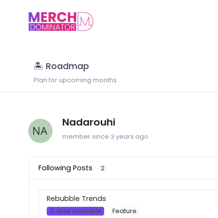
🏝 Roadmap
Plan for upcoming months
Nadarouhi
member since 3 years ago
Following Posts
2
Rebubble Trends
💪 Now available
Feature