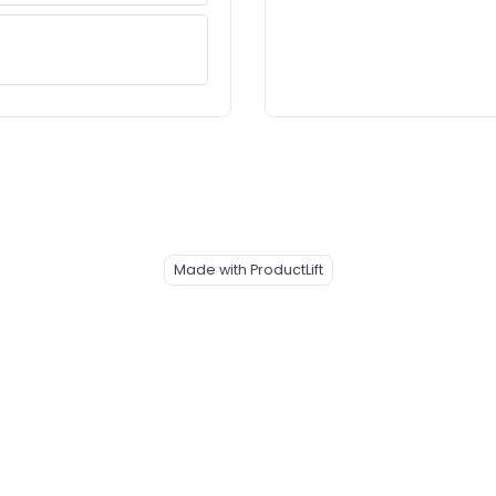
Made with ProductLift