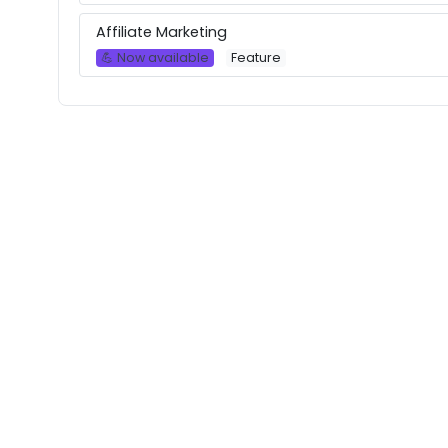
Affiliate Marketing
💪 Now available
Feature