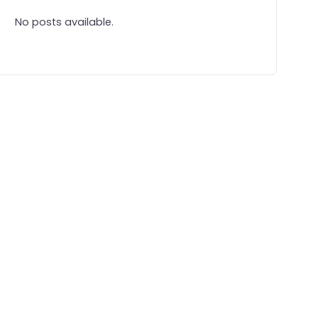
No posts available.