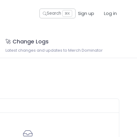
Sign up
Log in
Search
⌘K
🚀 Change Logs
Latest changes and updates to Merch Dominator