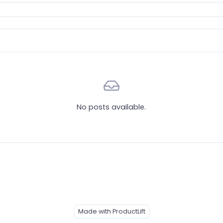
No posts available.
Made with ProductLift