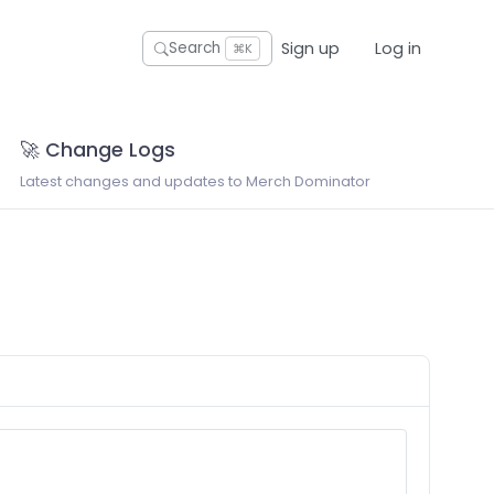
Sign up
Log in
Search
⌘K
🚀 Change Logs
Latest changes and updates to Merch Dominator