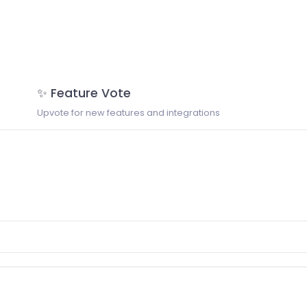
✨ Feature Vote
Upvote for new features and integrations