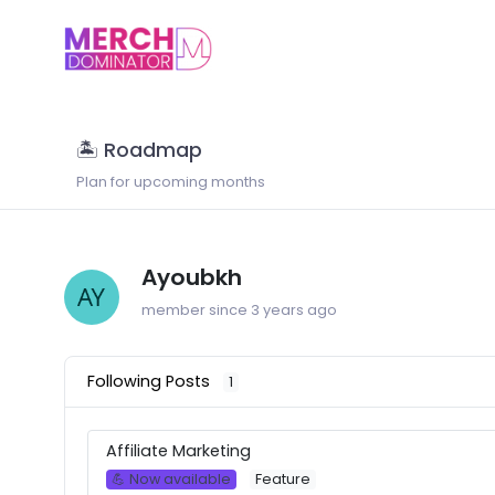
🏝 Roadmap
Plan for upcoming months
Ayoubkh
member since 3 years ago
Following Posts
1
Affiliate Marketing
💪 Now available
Feature