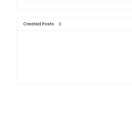
Created Posts
0