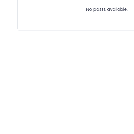
No posts available.