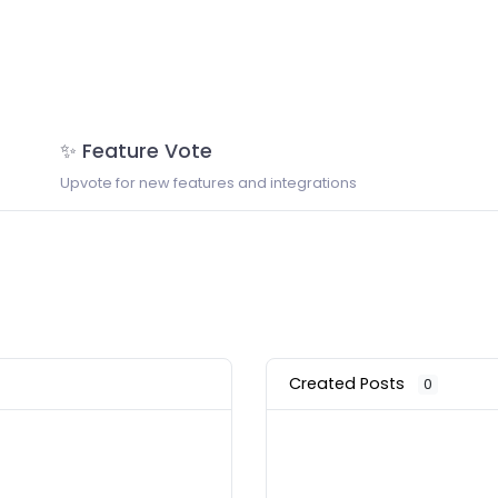
✨ Feature Vote
Upvote for new features and integrations
Created Posts
0