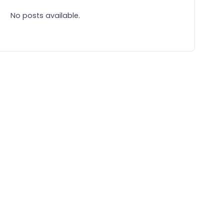
No posts available.