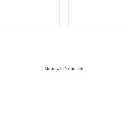
Made with ProductLift