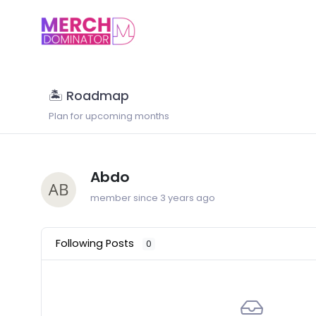
🏝 Roadmap
Plan for upcoming months
Abdo
member since 3 years ago
Following Posts
0