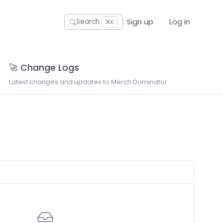
Sign up
Log in
Search
⌘K
🚀 Change Logs
Latest changes and updates to Merch Dominator