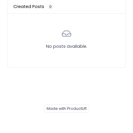
Created Posts
0
No posts available.
Made with ProductLift