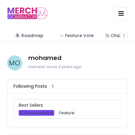
🏝 Roadmap
✨ Feature Vote
🚀 Change Lo
mohamed
member since 3 years ago
Following Posts
1
Best Sellers
💪 Now available
Feature