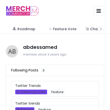
🏝 Roadmap
✨ Feature Vote
🚀 Change Lo
abdessamed
member since 3 years ago
Following Posts
3
Twitter Trends
👍 Gathering votes
Feature
Twitter trends
🛠 Planned
Feature