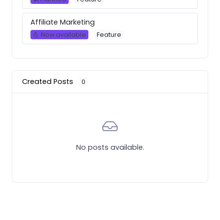
Affiliate Marketing
💪 Now available
Feature
Created Posts
0
No posts available.