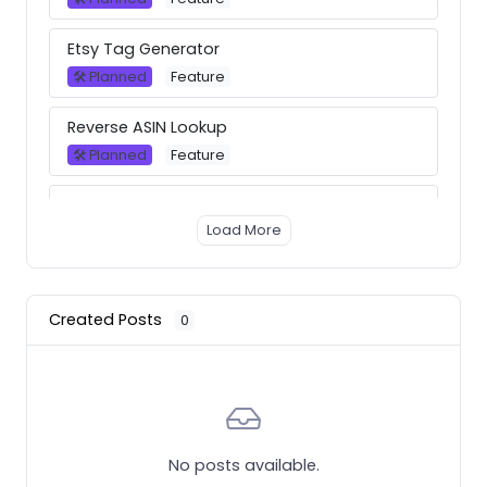
Etsy Tag Generator
🛠 Planned
Feature
Reverse ASIN Lookup
🛠 Planned
Feature
Background removal tool
Load More
💪 Now available
Feature
Merch Dominator Browser Extension
💪 Now available
Feature
Created Posts
0
Rebubble Trends
💪 Now available
Feature
Best Sellers
No posts available.
💪 Now available
Feature