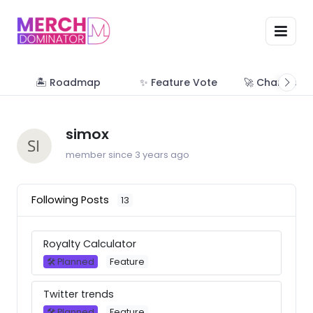
🏝 Roadmap
✨ Feature Vote
🚀 Change Lo
simox
member since 3 years ago
Following Posts
13
Royalty Calculator
🛠 Planned
Feature
Twitter trends
🛠 Planned
Feature