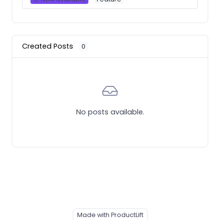
Created Posts
0
No posts available.
Made with ProductLift