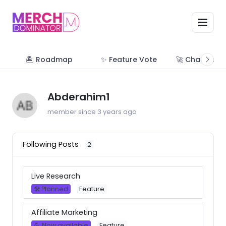
🏝 Roadmap
✨ Feature Vote
🚀 Change Lo
Abderahim1
member since 3 years ago
Following Posts
2
Live Research
🛠 Planned
Feature
Affiliate Marketing
💪 Now available
Feature