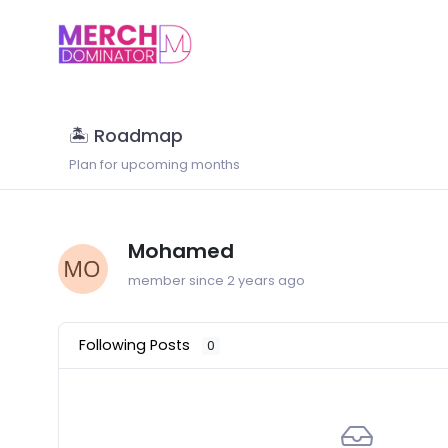
🏝 Roadmap
Plan for upcoming months
Mohamed
member since 2 years ago
Following Posts
0