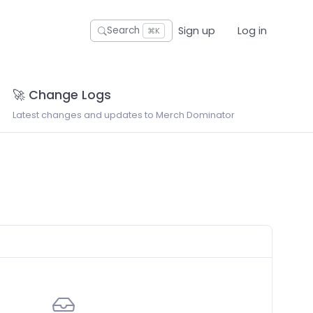
Sign up
Log in
Search
⌘K
🚀 Change Logs
Latest changes and updates to Merch Dominator