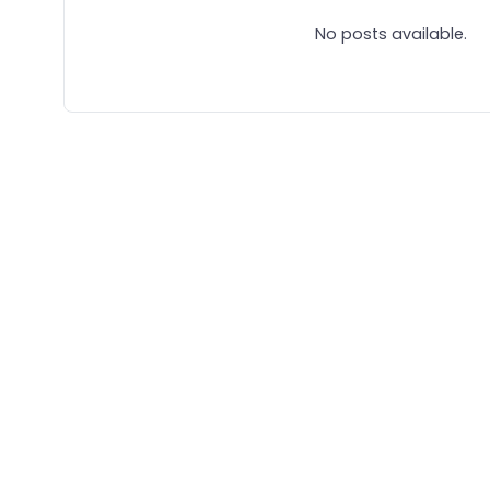
No posts available.