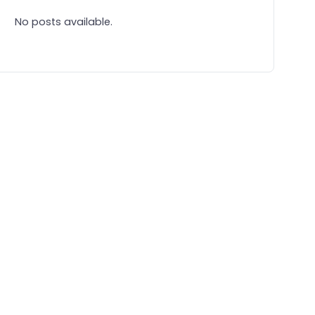
No posts available.