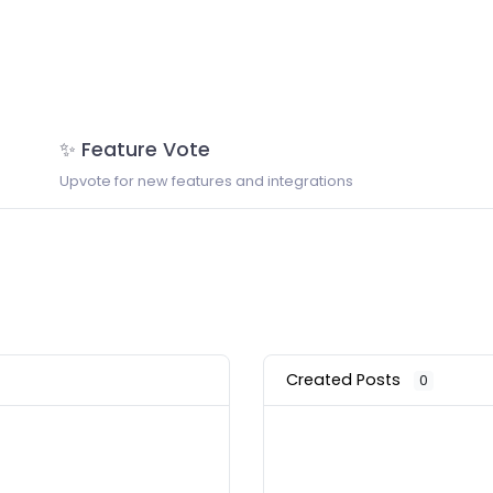
✨ Feature Vote
Upvote for new features and integrations
Created Posts
0