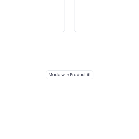
Made with ProductLift