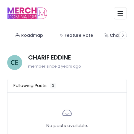
🏝 Roadmap
✨ Feature Vote
🚀 Change Lo
CHARIF EDDINE
member since 2 years ago
Following Posts
0
No posts available.