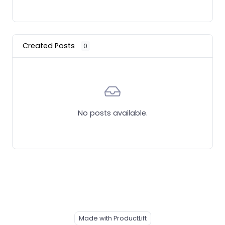
Created Posts
0
No posts available.
Made with ProductLift