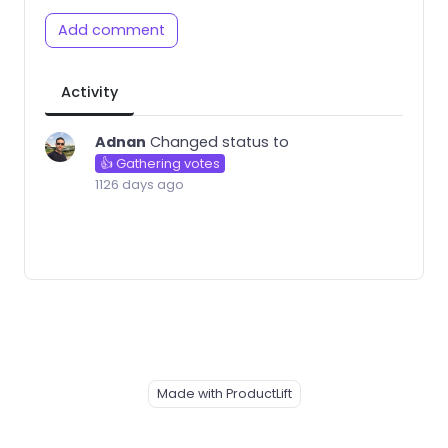
Add comment
Activity
Adnan
Changed status to
👍 Gathering votes
1126 days ago
Made with ProductLift