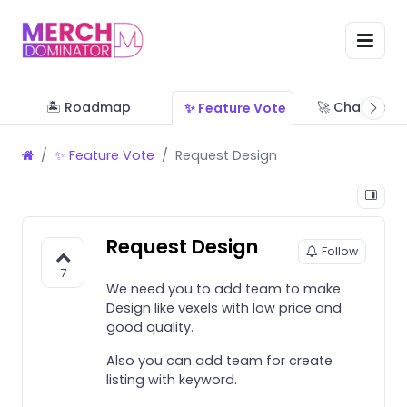
🏝 Roadmap
🚀 Change Lo
✨ Feature Vote
✨ Feature Vote
Request Design
Request Design
Follow
7
We need you to add team to make
Design like vexels with low price and
good quality.
Also you can add team for create
listing with keyword.