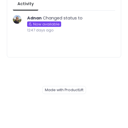
Activity
Adnan
Changed status to
💪 Now available
1247 days ago
Made with ProductLift