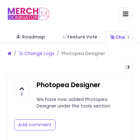
🏝 Roadmap
✨ Feature Vote
🚀 Change L
🚀 Change Logs
Photopea Designer
Photopea Designer
3
We have now added Photopea
Designer under the tools section.
Add comment