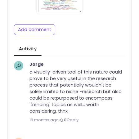
Add comment
Activity
Jorge
a visually-driven tool of this nature could
prove to be very useful in the research
process that potentially wouldn't be
solely limited to niche -research but also
could be re:purposed to encompass
'trending' topics as well... worth
considering. thnx
18 months ago
·
0
·
Reply