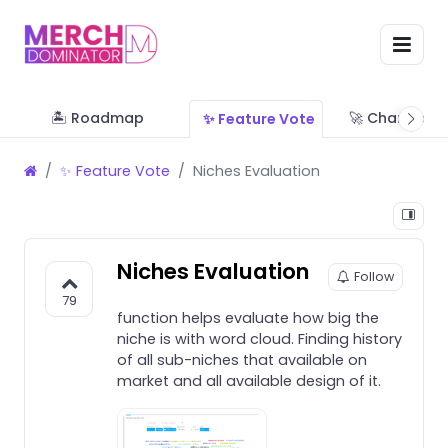
🏝 Roadmap
🚀 Change Lo
✨ Feature Vote
✨ Feature Vote
Niches Evaluation
Niches Evaluation
Follow
79
function helps evaluate how big the
niche is with word cloud. Finding history
of all sub-niches that available on
market and all available design of it.