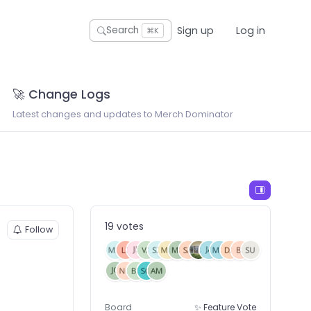
Sign up
Log in
Search
⌘K
🚀 Change Logs
Latest changes and updates to Merch Dominator
19 votes
Follow
Board
✨ Feature Vote