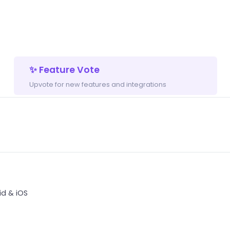
✨ Feature Vote
Upvote for new features and integrations
d & iOS