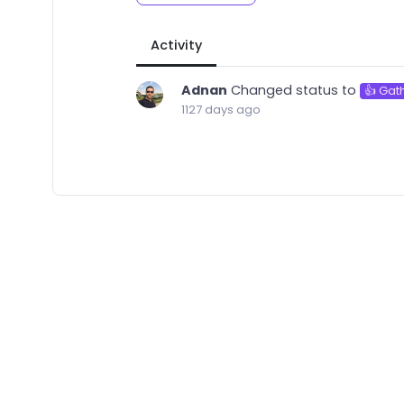
Activity
Adnan
Changed status to
👍 Gat
1127 days ago