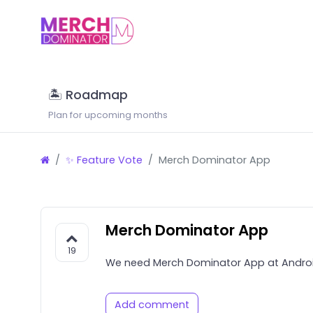
🏝 Roadmap
Plan for upcoming months
✨ Feature Vote
Merch Dominator App
Merch Dominator App
19
We need Merch Dominator App at Androi
Add comment