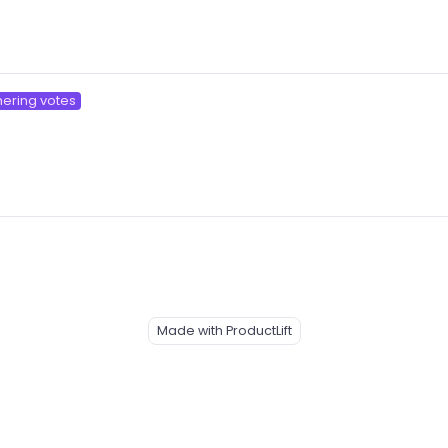
hering votes
Made with ProductLift