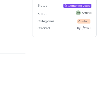
Status
👍 Gathering votes
Amine
Author
Categories
Custom
Created
6/5/2023