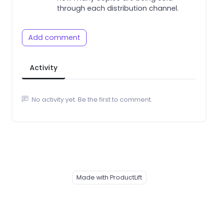
through each distribution channel.
Add comment
Activity
No activity yet. Be the first to comment.
Made with ProductLift