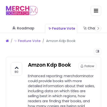
🏝 Roadmap
🚀 Change Lo
✨ Feature Vote
✨ Feature Vote
Amzon Kdp Book
Amzon Kdp Book
Follow
80
Enhanced reporting: merchdominator
could provide books with more
detailed information about their sales,
including data on which titles are
selling best in which regions, how
readers are finding their books, and
how many copies are being sold