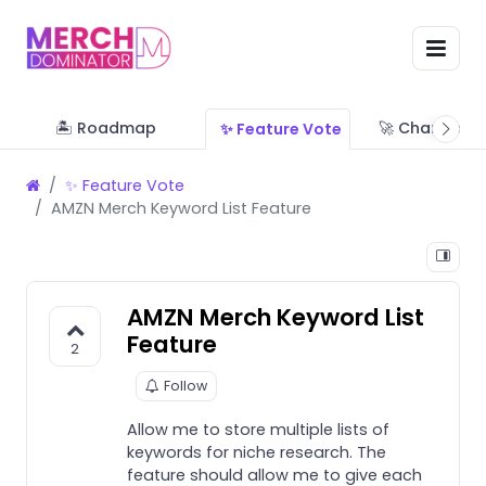
🏝 Roadmap
🚀 Change Lo
✨ Feature Vote
✨ Feature Vote
AMZN Merch Keyword List Feature
AMZN Merch Keyword List
Feature
2
Follow
Allow me to store multiple lists of
keywords for niche research. The
feature should allow me to give each