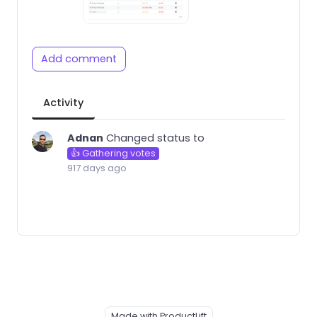
Add comment
Activity
Adnan
Changed status to
👍 Gathering votes
917 days ago
Made with ProductLift