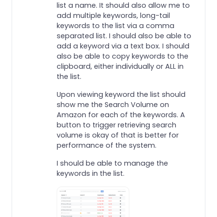
list a name. It should also allow me to
add multiple keywords, long-tail
keywords to the list via a comma
separated list. I should also be able to
add a keyword via a text box. I should
also be able to copy keywords to the
clipboard, either individually or ALL in
the list.
Upon viewing keyword the list should
show me the Search Volume on
Amazon for each of the keywords. A
button to trigger retrieving search
volume is okay of that is better for
performance of the system.
I should be able to manage the
keywords in the list.