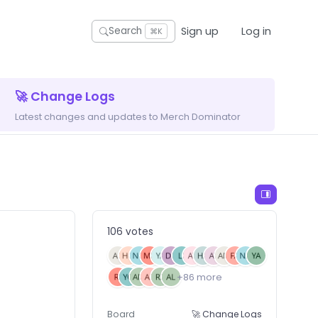
Sign up
Log in
Search
⌘K
🚀 Change Logs
Latest changes and updates to Merch Dominator
106 votes
+86 more
Board
🚀 Change Logs