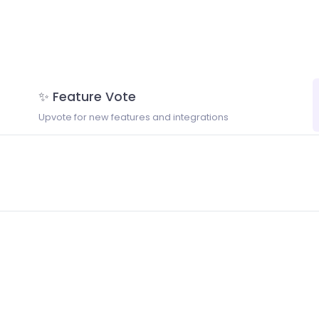
✨ Feature Vote
Upvote for new features and integrations