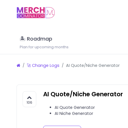
🏝 Roadmap
Plan for upcoming months
🚀 Change Logs
AI Quote/Niche Generator
AI Quote/Niche Generator
106
AI Quote Generator
AI Niche Generator