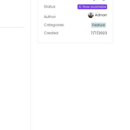
Status
💪 Now available
Adnan
Author
Categories
Feature
Created
7/7/2023