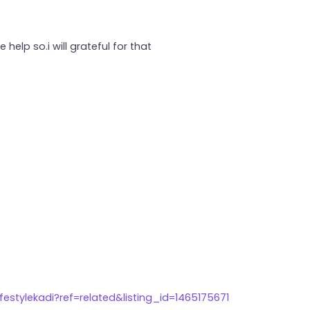
help so.i will grateful for that
estylekadi?ref=related&listing_id=1465175671