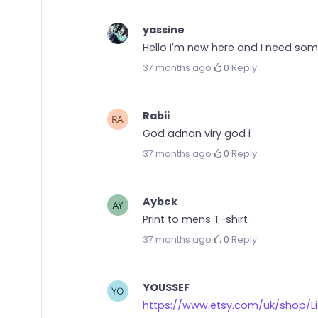
yassine
Hello I'm new here and I need some 
37 months ago
·
0
·
Reply
Rabii
God adnan viry god i
37 months ago
·
0
·
Reply
Aybek
Print to mens T-shirt
37 months ago
·
0
·
Reply
YOUSSEF
https://www.etsy.com/uk/shop/Lif