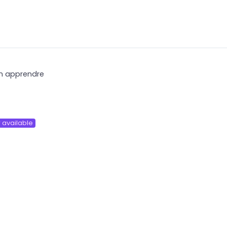
ien apprendre
 available