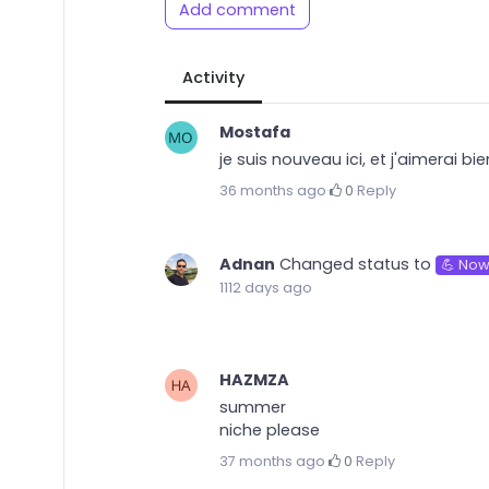
Add comment
Activity
Mostafa
je suis nouveau ici, et j'aimerai b
36 months ago
·
0
·
Reply
Adnan
Changed status to
💪 Now
1112 days ago
HAZMZA
summer
niche please
37 months ago
·
0
·
Reply